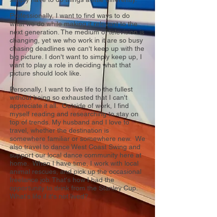
Professionally, I want to find ways to do
what we do while making it relevant to the
next generation. The medium of television is
changing, yet we who work in it are so busy
chasing deadlines we can't keep up with the
big picture. I don't want to simply keep up, I
want to play a role in deciding what that
picture should look like.
Personally, I want to live life to the fullest
without being so exhausted that I can't
appreciate it all. Outside of work, I find
myself reading and researching to stay on
top of trends. My husband and I love to
travel, whether the destination is
somewhere familiar or somewhere new. We
also travel to dance West Coast Swing and
support our local dance community here at
home. When I have time, I work with local
animal rescues, and pick up the occasional
freelance job. That's how I had the
opportunity to drink from the Stanley Cup.
What's life if it's not lived?