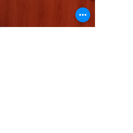
Show More
SB
© 2023 by EK. Proudly created with
Wix.com