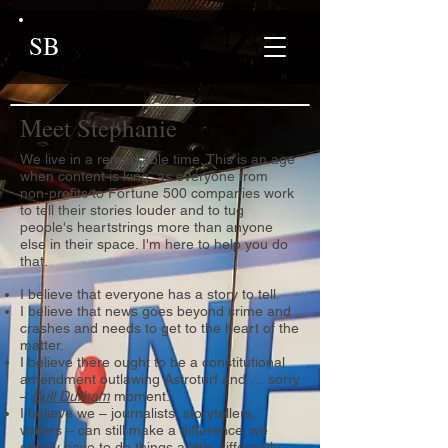
SB
Meet Stephanie
We live in a remarkable time. This is an age
when content is king, as everyone from
non-profits to Fortune 500 companies work
to tell their stories louder and to tug
people's heartstrings more than anyone
else in their space. I'm here to help you do
that.
I believe that everyone has a story to tell.
I believe that news goes beyond crime and
crashes and needs to get to the heart of the
matter.
I believe there ought to be a constitutional
amendment outlawing Astroturf and … sorry
–
Bull Durham
moment.
I believe we – journalists, storytellers,
writers – can still make a difference; we
simply have to do things a little differently.